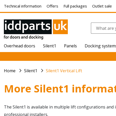
Technical information
Offers
Full packages
Outlet sale
Overhead doors
Silent1
Panels
Docking system
Home
Silent1
Silent1 Vertical Lift
More Silent1 informa
The Silent1 is available in multiple lift configurations and
professional installers.