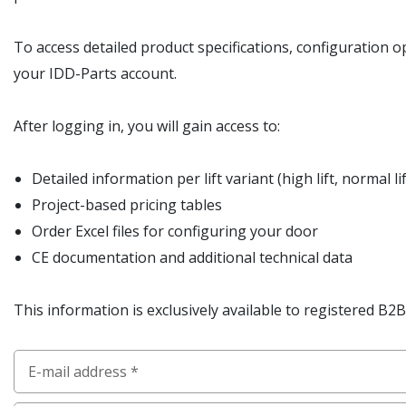
To access detailed product specifications, configuration o
your IDD-Parts account.
After logging in, you will gain access to:
Detailed information per lift variant (high lift, normal lift
Project-based pricing tables
Order Excel files for configuring your door
CE documentation and additional technical data
This information is exclusively available to registered B