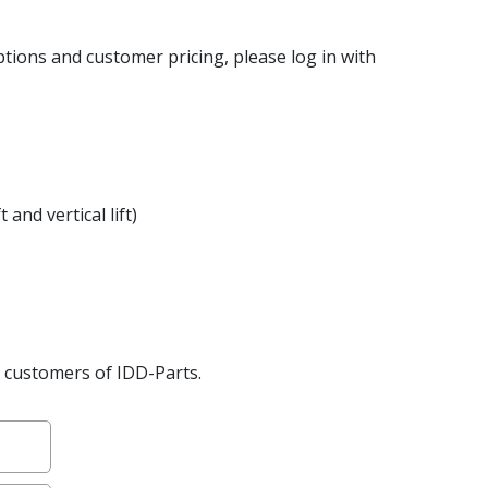
ptions and customer pricing, please log in with
 and vertical lift)
2B customers of IDD-Parts.