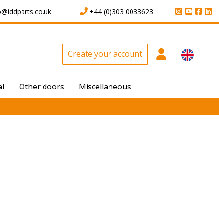
o@iddparts.co.uk
+44 (0)303 0033623
Create your account
al
Other doors
Miscellaneous