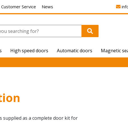
Customer Service
News
inf
s
High speed doors
Automatic doors
Magnetic se
tion
 is supplied as a complete door kit for