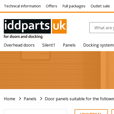
Technical information
Offers
Full packages
Outlet sale
Overhead doors
Silent1
Panels
Docking system
Home
Panels
Door panels suitable for the follow