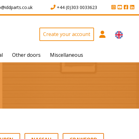
o@iddparts.co.uk
+44 (0)303 0033623
Create your account
al
Other doors
Miscellaneous