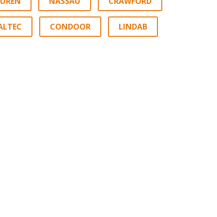
EUREN
NASSAU
CRAWFORD
ALTEC
CONDOOR
LINDAB