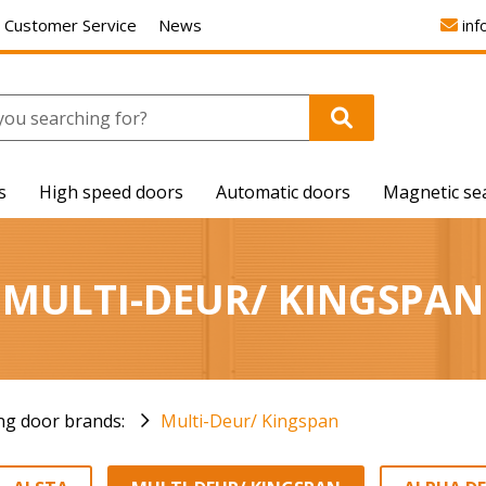
Customer Service
News
inf
s
High speed doors
Automatic doors
Magnetic se
MULTI-DEUR/ KINGSPAN
ing door brands:
Multi-Deur/ Kingspan