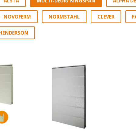
ALSTA
MULTI-DEUR/ KINGSPAN
ALPHA D
NOVOFERM
NORMSTAHL
CLEVER
F
HENDERSON