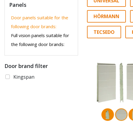
UNIVERSAL
Panels
HÖRMANN
Door panels suitable for the
following door brands:
TECSEDO
Full vision panels suitable for
the following door brands:
Door brand filter
Kingspan