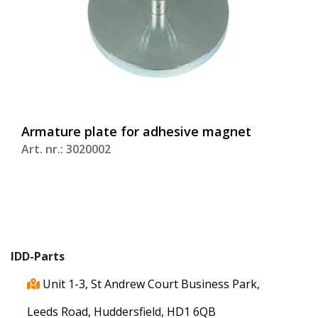
Armature plate for adhesive magnet
Art. nr.: 3020002
IDD-Parts
Unit 1-3, St Andrew Court Business Park,
Leeds Road, Huddersfield, HD1 6QB