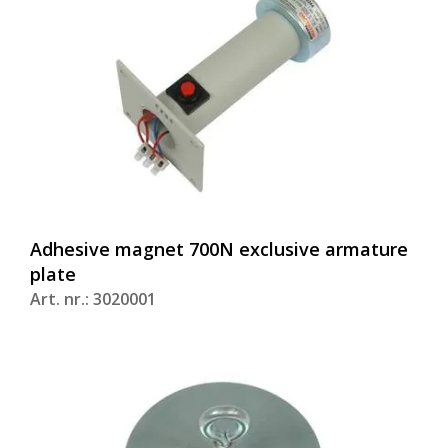
Adhesive magnet 700N exclusive armature
plate
Art. nr.: 3020001