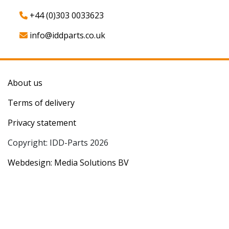
+44 (0)303 0033623
info@iddparts.co.uk
About us
Terms of delivery
Privacy statement
Copyright: IDD-Parts 2026
Webdesign: Media Solutions BV