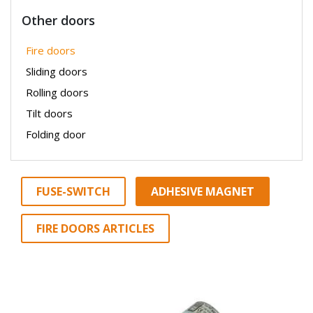
Other doors
Fire doors
Sliding doors
Rolling doors
Tilt doors
Folding door
FUSE-SWITCH
ADHESIVE MAGNET
FIRE DOORS ARTICLES