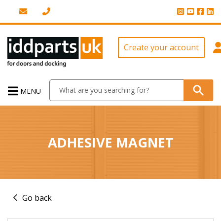
Create your account
MENU
ADHESIVE MAGNET
Go back