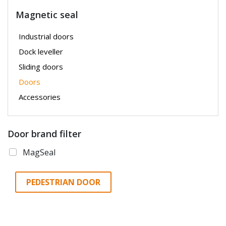
Magnetic seal
Industrial doors
Dock leveller
Sliding doors
Doors
Accessories
Door brand filter
MagSeal
PEDESTRIAN DOOR