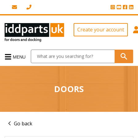
Create your account
MENU
DOORS
Go back