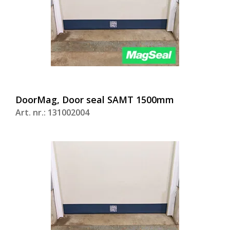
DoorMag, Door seal SAMT 1500mm
Art. nr.: 131002004