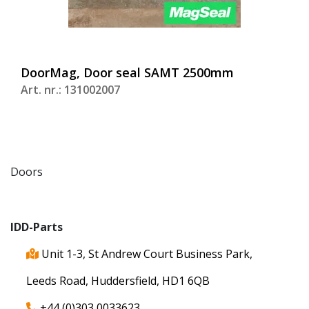
DoorMag, Door seal SAMT 2500mm
Art. nr.: 131002007
Doors
IDD-Parts
Unit 1-3, St Andrew Court Business Park,
Leeds Road, Huddersfield, HD1 6QB
+44 (0)303 0033623