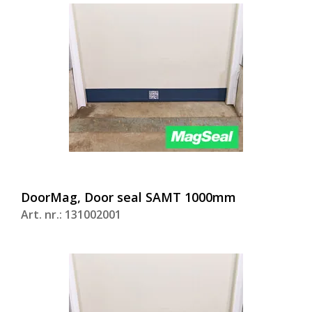
DoorMag, Door seal SAMT 1000mm
Art. nr.: 131002001