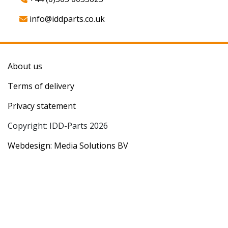
info@iddparts.co.uk
About us
Terms of delivery
Privacy statement
Copyright: IDD-Parts 2026
Webdesign: Media Solutions BV