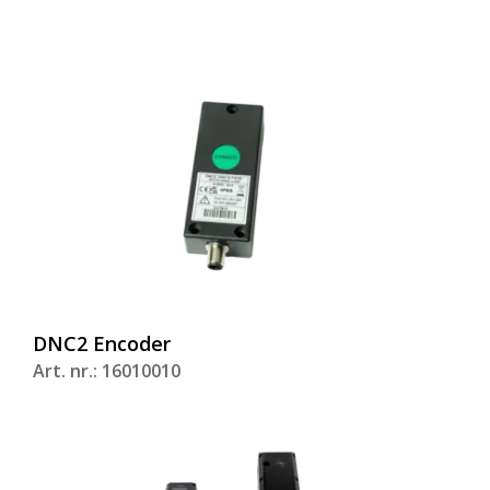
DNC2 Encoder
Art. nr.: 16010010