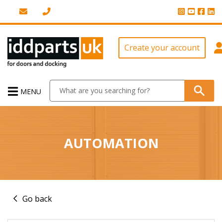
Create your account
MENU
AUTOMATION
Go back