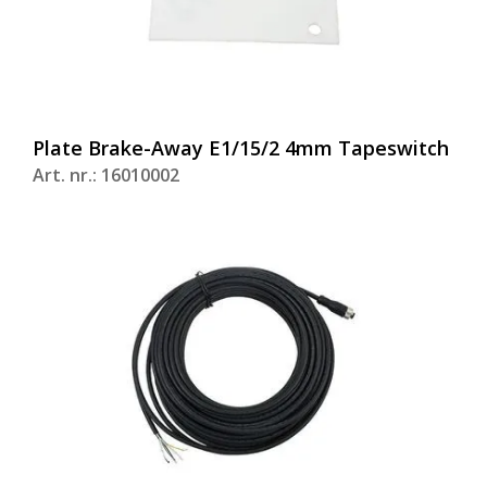
Plate Brake-Away E1/15/2 4mm Tapeswitch
Art. nr.: 16010002