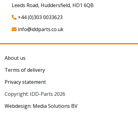
Leeds Road, Huddersfield, HD1 6QB
+44 (0)303 0033623
info@iddparts.co.uk
About us
Terms of delivery
Privacy statement
Copyright: IDD-Parts 2026
Webdesign: Media Solutions BV