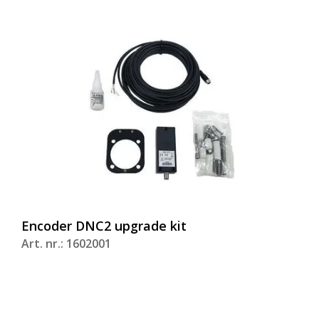
Encoder DNC2 upgrade kit
Art. nr.: 1602001