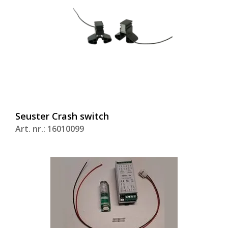
Seuster Crash switch
Art. nr.: 16010099