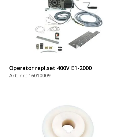
Operator repl.set 400V E1-2000
Art. nr.: 16010009