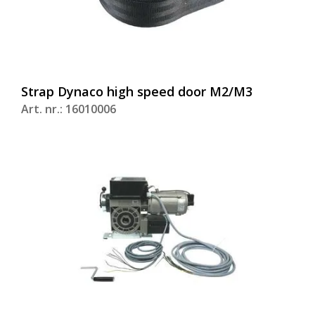
Strap Dynaco high speed door M2/M3
Art. nr.: 16010006