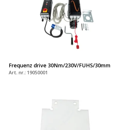
Frequenz drive 30Nm/230V/FUHS/30mm
Art. nr.: 19050001