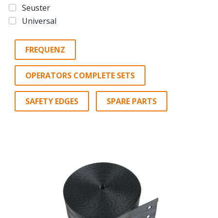
Seuster
Universal
FREQUENZ
OPERATORS COMPLETE SETS
SAFETY EDGES
SPARE PARTS