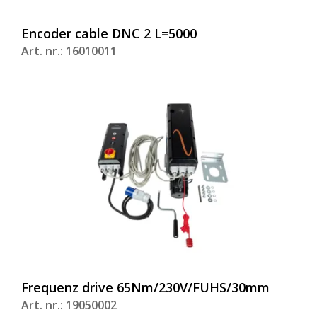
Encoder cable DNC 2 L=5000
Art. nr.: 16010011
Frequenz drive 65Nm/230V/FUHS/30mm
Art. nr.: 19050002