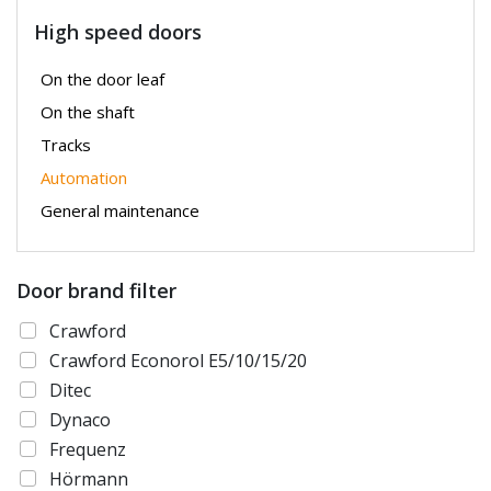
High speed doors
On the door leaf
On the shaft
Tracks
Automation
General maintenance
Door brand filter
Crawford
Crawford Econorol E5/10/15/20
Ditec
Dynaco
Frequenz
Hörmann