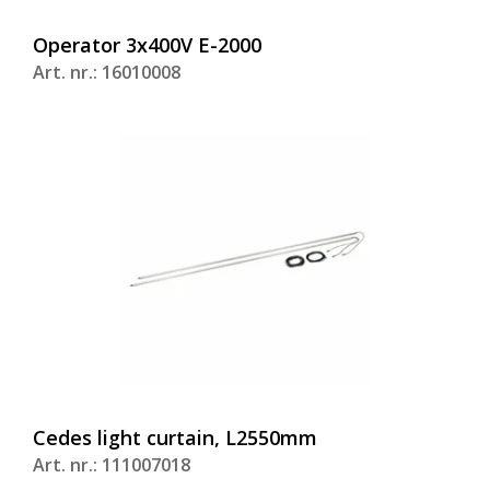
Operator 3x400V E-2000
Art. nr.: 16010008
Cedes light curtain, L2550mm
Art. nr.: 111007018