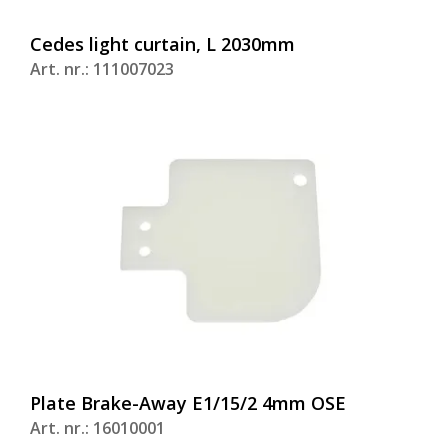
Cedes light curtain, L 2030mm
Art. nr.: 111007023
Plate Brake-Away E1/15/2 4mm OSE
Art. nr.: 16010001