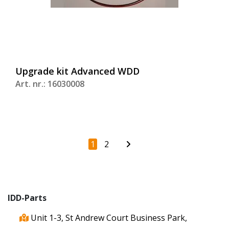
Upgrade kit Advanced WDD
Art. nr.: 16030008
1
2
IDD-Parts
Unit 1-3, St Andrew Court Business Park,