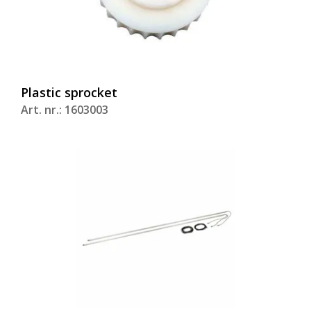
Plastic sprocket
Art. nr.: 1603003