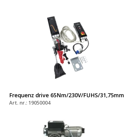
Frequenz drive 65Nm/230V/FUHS/31,75mm
Art. nr.: 19050004