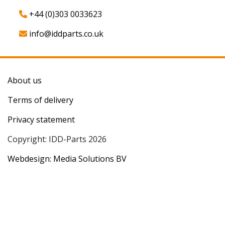
+44 (0)303 0033623
info@iddparts.co.uk
About us
Terms of delivery
Privacy statement
Copyright: IDD-Parts 2026
Webdesign: Media Solutions BV