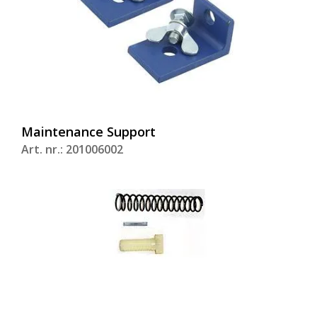
Maintenance Support
Art. nr.: 201006002