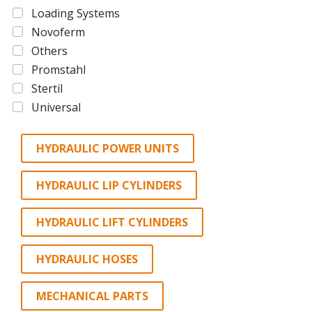
Loading Systems
Novoferm
Others
Promstahl
Stertil
Universal
HYDRAULIC POWER UNITS
HYDRAULIC LIP CYLINDERS
HYDRAULIC LIFT CYLINDERS
HYDRAULIC HOSES
MECHANICAL PARTS