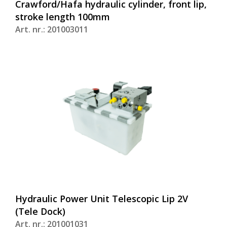
Crawford/Hafa hydraulic cylinder, front lip,
stroke length 100mm
Art. nr.: 201003011
Hydraulic Power Unit Telescopic Lip 2V
(Tele Dock)
Art. nr.: 201001031