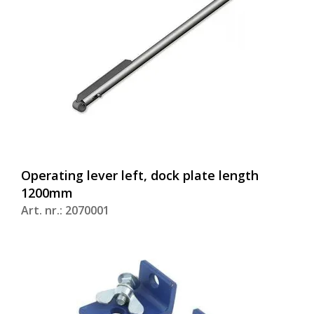
Operating lever left, dock plate length
1200mm
Art. nr.: 2070001