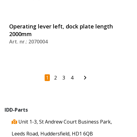
Operating lever left, dock plate length
2000mm
Art. nr.: 2070004
1
2
3
4
IDD-Parts
Unit 1-3, St Andrew Court Business Park,
Leeds Road, Huddersfield, HD1 6QB