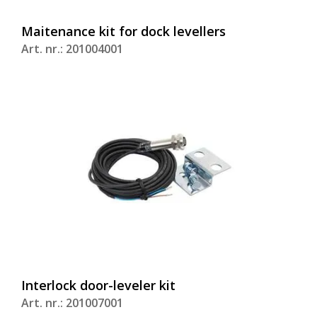
Maitenance kit for dock levellers
Art. nr.: 201004001
Interlock door-leveler kit
Art. nr.: 201007001