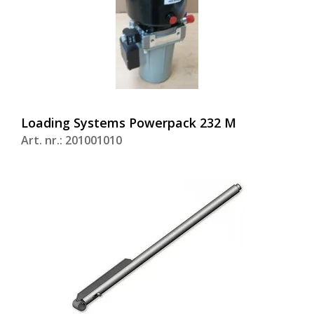
Loading Systems Powerpack 232 M
Art. nr.: 201001010