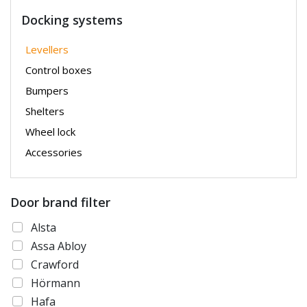
Docking systems
Levellers
Control boxes
Bumpers
Shelters
Wheel lock
Accessories
Door brand filter
Alsta
Assa Abloy
Crawford
Hörmann
Hafa