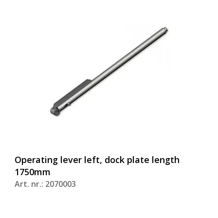
Operating lever left, dock plate length
1750mm
Art. nr.: 2070003