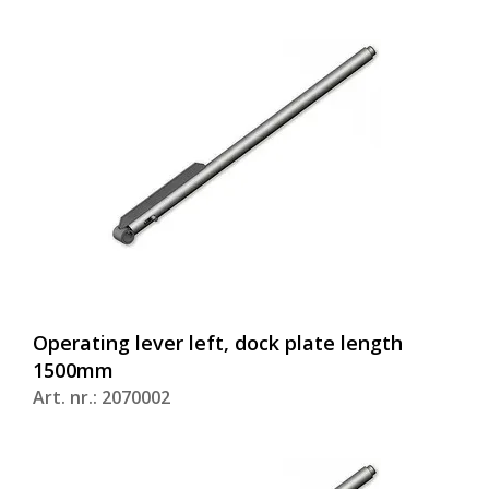
Operating lever left, dock plate length
1500mm
Art. nr.: 2070002