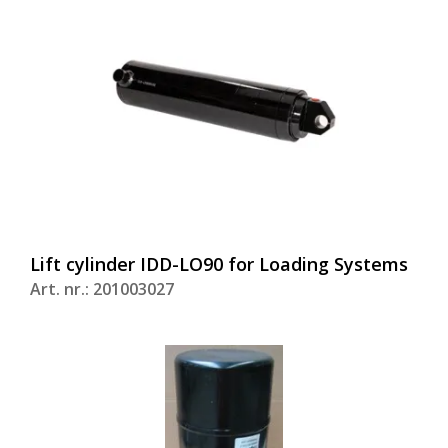
Lift cylinder IDD-LO90 for Loading Systems
Art. nr.: 201003027