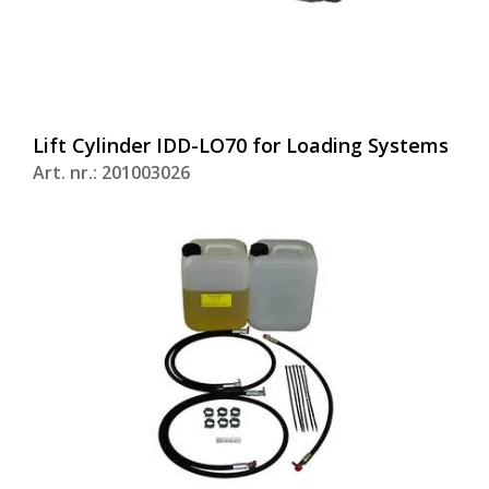
Lift Cylinder IDD-LO70 for Loading Systems
Art. nr.: 201003026