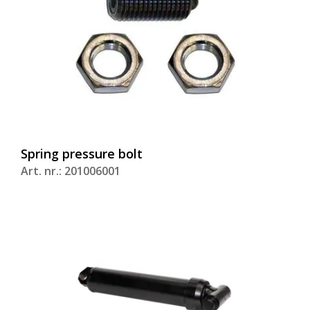
Spring pressure bolt
Art. nr.: 201006001