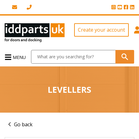
Create your account
MENU
LEVELLERS
Go back