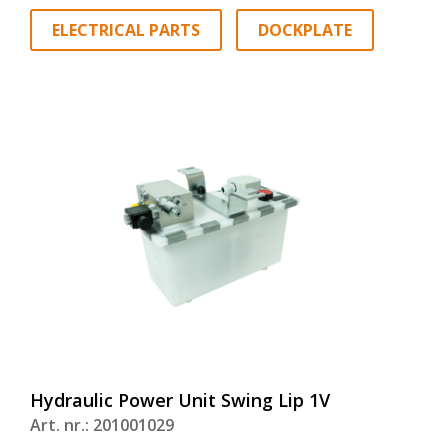
ELECTRICAL PARTS
DOCKPLATE
Hydraulic Power Unit Swing Lip 1V
Art. nr.: 201001029