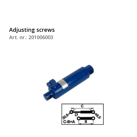
Adjusting screws
Art. nr.: 201006003