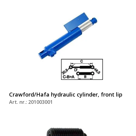
Crawford/Hafa hydraulic cylinder, front lip
Art. nr.: 201003001