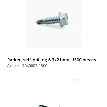
Parker, self-drilling 6,3x21mm, 1500 pieces
Art. nr.: 7040002-1500