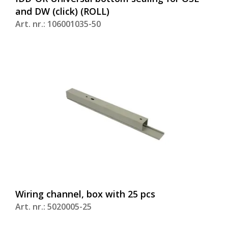
and DW (click) (ROLL)
Art. nr.: 106001035-50
Wiring channel, box with 25 pcs
Art. nr.: 5020005-25