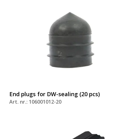
End plugs for DW-sealing (20 pcs)
Art. nr.: 106001012-20