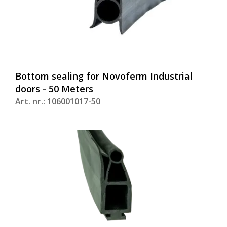
Bottom sealing for Novoferm Industrial
doors - 50 Meters
Art. nr.: 106001017-50