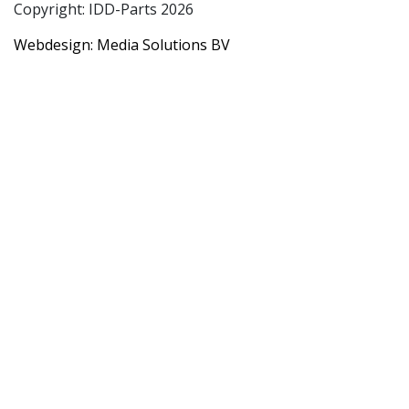
Copyright: IDD-Parts 2026
Webdesign: Media Solutions BV