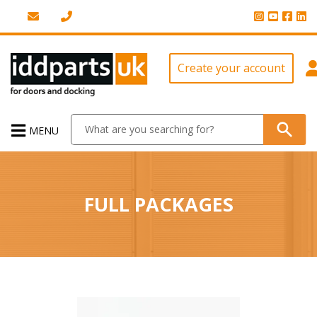
Create your account
MENU
FULL PACKAGES