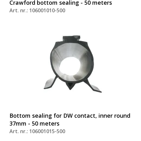
Crawford bottom sealing - 50 meters
Art. nr.: 106001010-500
Bottom sealing for DW contact, inner round
37mm - 50 meters
Art. nr.: 106001015-500