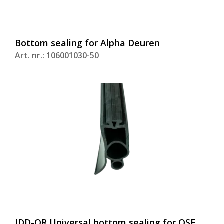
Bottom sealing for Alpha Deuren
Art. nr.: 106001030-50
IDD-OR Universal bottom sealing for OSE