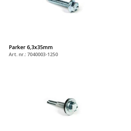
Parker 6,3x35mm
Art. nr.: 7040003-1250