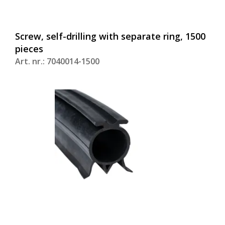
Screw, self-drilling with separate ring, 1500
pieces
Art. nr.: 7040014-1500