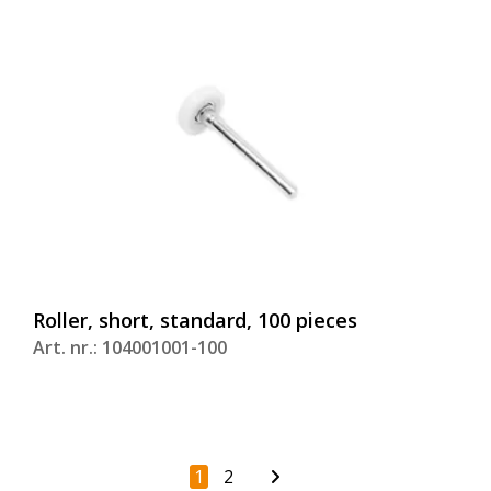
Roller, short, standard, 100 pieces
Art. nr.: 104001001-100
1
2