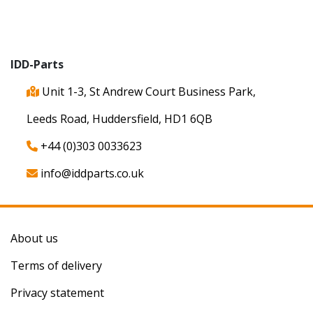
IDD-Parts
Unit 1-3, St Andrew Court Business Park,
Leeds Road, Huddersfield, HD1 6QB
+44 (0)303 0033623
info@iddparts.co.uk
About us
Terms of delivery
Privacy statement