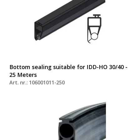
Bottom sealing suitable for IDD-HO 30/40 -
25 Meters
Art. nr.: 106001011-250