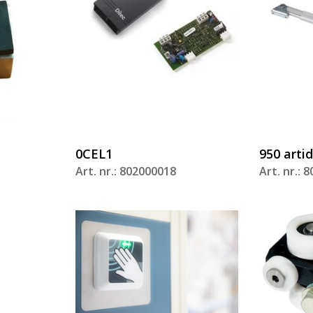
0CEL1
950 arti
Art. nr.: 802000018
Art. nr.: 