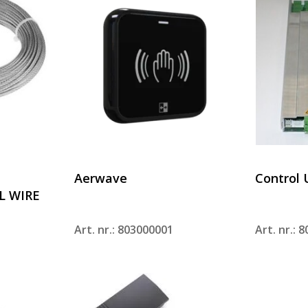
Aerwave
Control 
L WIRE
Art. nr.: 803000001
Art. nr.: 