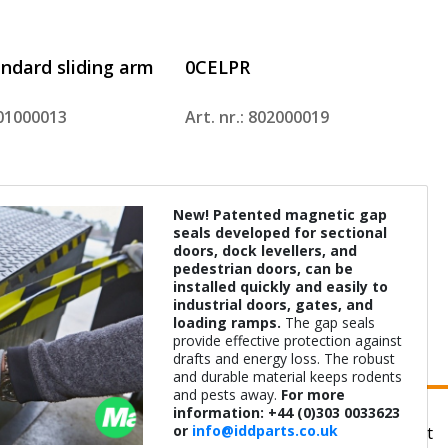
ndard sliding arm
0CELPR
801000013
Art. nr.: 802000019
New! Patented magnetic gap
seals developed for sectional
doors, dock levellers, and
pedestrian doors, can be
installed quickly and easily to
industrial doors, gates, and
loading ramps.
The gap seals
0033623
info@iddparts.co.uk
provide effective protection against
drafts and energy loss. The robust
and durable material keeps rodents
and pests away.
For more
information: +44 (0)303 0033623
or
info@iddparts.co.uk
About us
Terms of delivery
Privacy statement