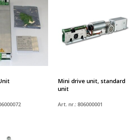
Unit
Mini drive unit, standard
unit
806000072
Art. nr.: 806000001