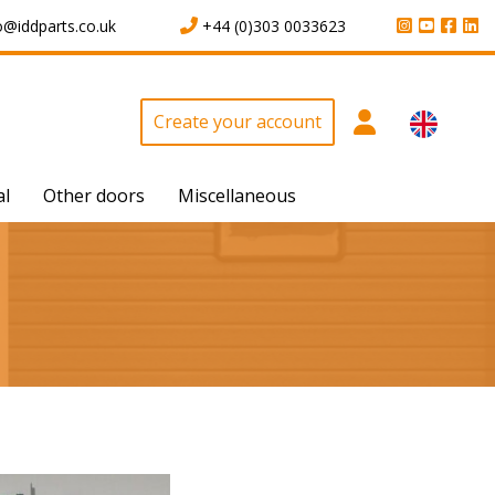
o@iddparts.co.uk
+44 (0)303 0033623
Create your account
al
Other doors
Miscellaneous