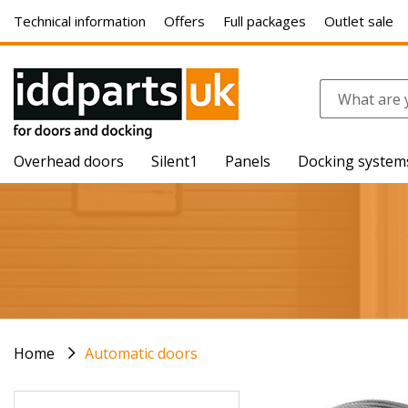
Technical information
Offers
Full packages
Outlet sale
Overhead doors
Silent1
Panels
Docking system
Home
Automatic doors