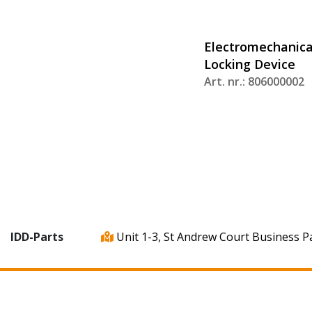
Electromechanica
Locking Device
Art. nr.: 806000002
IDD-Parts
Unit 1-3, St Andrew Court Business P