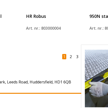
l
HR Robus
950N sta
Art. nr.: 803000004
Art. nr.: 
1
2
3
4
Next
ark, Leeds Road, Huddersfield, HD1 6QB
+44 (0)303 