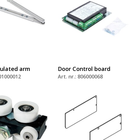
dulated arm
Door Control board
801000012
Art. nr.: 806000068