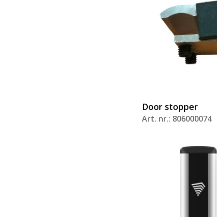
Door stopper
Art. nr.: 806000074