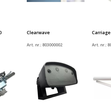
0
Clearwave
Carriage
Art. nr.: 803000002
Art. nr.: 