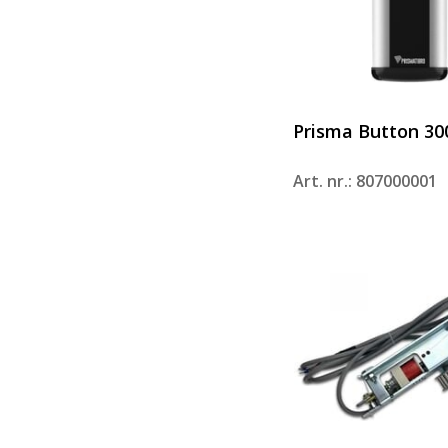
Prisma Button 30
Art. nr.: 807000001