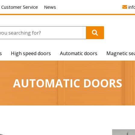
Customer Service
News
inf
s
High speed doors
Automatic doors
Magnetic se
AUTOMATIC DOORS