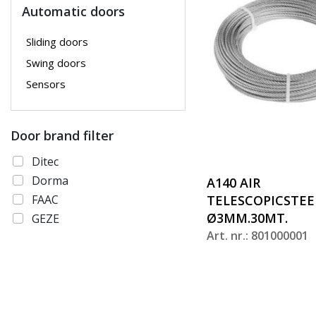
Automatic doors
Sliding doors
Swing doors
Sensors
Door brand filter
Ditec
Dorma
A140 AIR
FAAC
TELESCOPICSTEE
Ø3MM.30MT.
GEZE
Art. nr.: 801000001