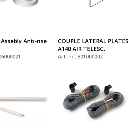
 Assebly Anti-rise
COUPLE LATERAL PLATES
A140 AIR TELESC.
806000021
Art. nr.: 801000002